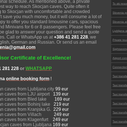
onal schedule. As mentioned above, a private
To ski reso
best way to reach Skocjan caves. Quite often it
ng to Skocjan with uncomfortable and crowded
Slovenia pr
't save you much money, but it will consume a lot of
py to offer you standard limousine cars, spacious
Slovenia ai
nd Minivans for 6 or 8 passengers. Please feel free
Ljubljana a
l be glad to answer your question and send a quote
aves. Call or WhatsApp us at
+386 41 281 228
, we
Private tou
nglish, German and Russian. Or send us an email
lovenia@gmail.com
Sightseein
sor Certificate of Excellence!
Airport co
Connection
1 281 228
or
WHATSAPP
Taxi transf
ana
online
booking form
!
Taxi trans
jan caves from Ljubljana city
99 eur
jan caves from LJU airport
139 eur
Taxi transf
ocjan caves from Bled lake
169 eur
jan caves from Bohinj lake
219 eur
Taxi transf
jan caves from Kranjska G.
229 eur
Taxi transf
ocjan caves from Villach
249 eur
cjan caves from Klagenfurt
249 eur
Taxi transf
ocjan caves from Ljubljana
169 eur