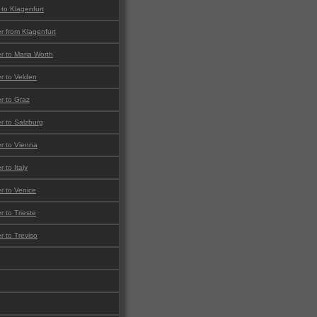
 to Klagenfurt
er from Klagenfurt
er to Maria Worth
er to Velden
er to Graz
er to Salzburg
er to Vienna
r to Italy
er to Venice
r to Trieste
er to Treviso