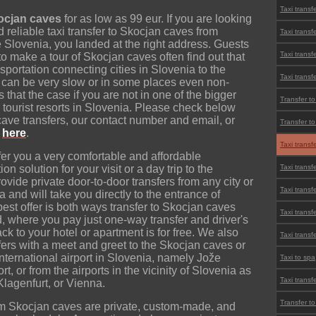
Taxi transf
kocjan caves
for as low as 99 eur. If you are looking
nd reliable taxi transfer to Skocjan caves from
Taxi transf
e Slovenia, you landed at the right address. Guests
Taxi transf
o make a tour of Skocjan caves often find out that
sportation connecting cities in Slovenia to the
Taxi transf
t can be very slow or in some places even non-
is that the case if you are not in one of the bigger
Transfer to
r tourist resorts in Slovenia. Please check below
 cave transfers, our contact number and email, or
Transfer t
e
here
.
Taxi transf
r you a very comfortable and affordable
n solution for your visit or a day trip to the
Taxi transf
vide private door-to-door transfers from any city or
Taxi transf
a and will take you directly to the entrance of
st offer is both ways transfer to Skocjan caves
Taxi transf
d, where you pay just one-way transfer and driver's
ack to your hotel or apartment is for free. We also
Taxi transfe
sfers with a meet and greet to the Skocjan caves or
international airport in Slovenia, namely Jože
Taxi to spa
t, or from the airports in the vicinity of Slovenia as
Taxi transf
Klagenfurt, or Vienna.
Transfer t
rom Skocjan caves are private, custom-made, and