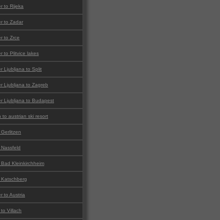
er to Rijeka
er to Zadar
er to Zrce
r to Plitvice lakes
r Ljubljana to Split
er Ljubljana to Zagreb
er Ljubljana to Budapest
to austrian ski resort
 Gerlitzen
o Nassfeld
o Bad Kleinkirchheim
o Katschberg
r to Austria
to Villach