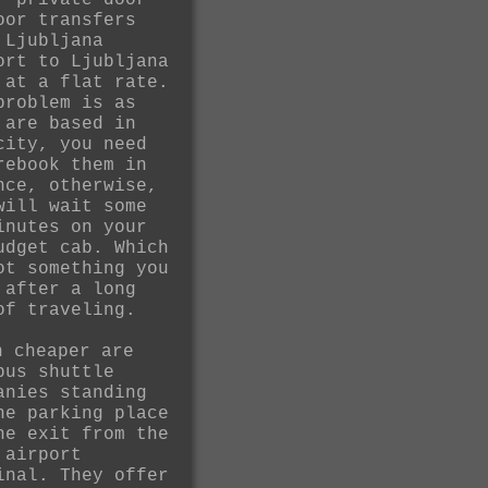
r private door
oor transfers
 Ljubljana
ort to Ljubljana
 at a flat rate.
problem is as
 are based in
city, you need
rebook them in
nce, otherwise,
will wait some
inutes on your
udget cab. Which
ot something you
 after a long
of traveling.
n cheaper are
bus shuttle
anies standing
he parking place
he exit from the
 airport
inal. They offer