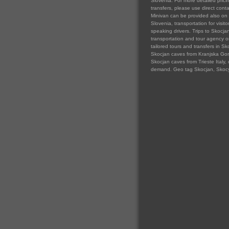
Slovenia. For more detailed prici
transfers, please use direct cont
Minivan can be provided also on 
Slovenia, transportation for visit
speaking drivers. Trips to Skocja
transportation and tour agency org
tailored tours and transfers in Sk
Skocjan caves from Kranjska Gora 
Skocjan caves from Trieste Italy, 
demand. Geo tag Skocjan, Skocy