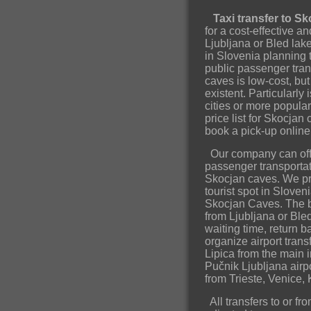
Taxi transfer to S
for a cost-effective a
Ljubljana or Bled lak
in Slovenia planning t
public passenger tran
caves is low-cost, bu
existent. Particularly 
cities or more popula
price list for Skocjan
book a pick-up onlin
Our company can offe
passenger transportatio
Skocjan caves. We pro
tourist spot in Sloveni
Skocjan Caves. The be
from Ljubljana or Ble
waiting time, return b
organize airport tran
Lipica from the main 
Pučnik Ljubljana airpor
from Trieste, Venice, 
All transfers to or f