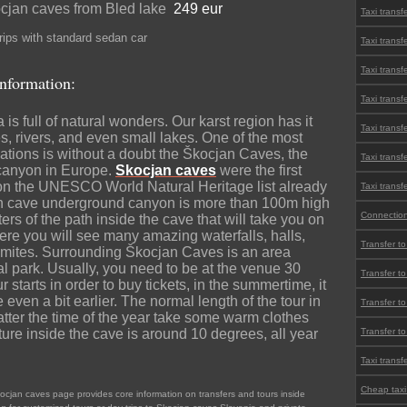
kocjan caves from Bled lake
249 eur
Taxi transf
 trips with standard sedan car
Taxi transf
Taxi transf
information:
Taxi transfe
is full of natural wonders. Our karst region has it
Taxi transfe
s, rivers, and even small lakes. One of the most
eations is without a doubt the Škocjan Caves, the
Taxi transf
canyon in Europe.
Skocjan caves
were the first
 on the UNESCO World Natural Heritage list already
Taxi transf
n cave underground canyon is more than 100m high
Connection 
rs of the path inside the cave that will take you on
ere you will see many amazing waterfalls, halls,
Transfer to
agmites. Surrounding Škocjan Caves is an area
al park. Usually, you need to be at the venue 30
Transfer t
 starts in order to buy tickets, in the summertime, it
ven a bit earlier. The normal length of the tour in
Transfer t
atter the time of the year take some warm clothes
ture inside the cave is around 10 degrees, all year
Transfer t
Taxi transfe
Cheap taxi 
kocjan caves page provides core information on transfers and tours inside