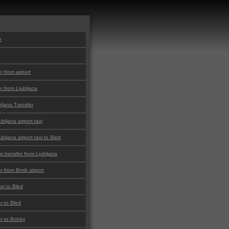
e
er from airport
er from Ljubljana
bljana Transfer
bljana airport taxi
bljana airport taxi to Bled
i transfer from Ljubljana
er from Brnik airport
xi to Bled
er to Bled
er to Bohinj