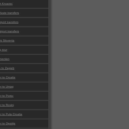
rt Krvavec
ivate transfers
rport transfers
irport transfers
rs Slovenia
g tour
nnection
 to Zagreb
er to Croatia
fer to Umag
er to Porec
er to Rovinj
er to Pula Croatia
er to Opatija