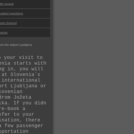
th paypal
 asked questions
ews channel
ovenia
om the airport Ljubljana
n your visit to
enia starts with
ng in, you will
 at Slovenia´s
 international
ort Ljubljana or
lovenian
drom Jožeta
ika. If you didn
re-book a
sfer to your
ination, there
a few passenger
sportation