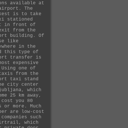
ons available at
airport. The
kest is to take
xi stationed
t in front of
exit from the
ort building. Of
se like
ywhere in the
d this type of
ort transfer is
most expensive
 Using one of
taxis from the
ort taxi stand
he city center
jubljana, which
ome 25 km away,
 cost you 80
s or more. Much
per are low-cost
 companies such
irtrail, which