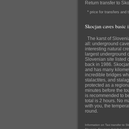
Return transfer to S
* price for transfers and
Skocjan caves basic 
The karst of Slovenia 
all: underground cave
interesting natural cr
largest underground 
Slovenian site listed
back in 1986. Skocja
and has many kilomete
incredible bridges wh
stalactites, and stal
protected as a region
minutes before the tour
is recommended to be e
total is 2 hours. No m
with you, the tempera
round.
Information on Taxi transfer to S