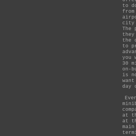
offe
to d
from
airp
city
The 
they
the 
to p
adva
you 
30 m
on-b
is n
want
day 
Eve
mini
comp
at t
at t
main
term