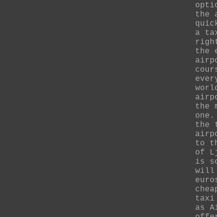
opti
the 
quic
a ta
righ
the 
airp
cour
ever
worl
airp
the 
one.
the 
airp
to t
of L
is s
will
euro
chea
taxi
as A