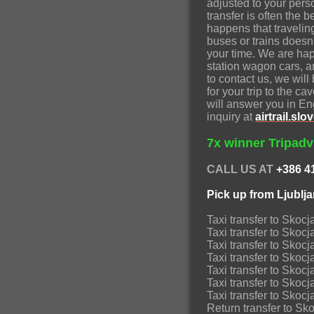
adjusted to your pers
transfer is often the 
happens that traveli
buses or trains doesn
your time. We are hap
station wagon cars, a
to contact us, we wil
for your trip to the c
will answer you in E
inquiry at
airtrail.s
7x winner Tripadvi
CALL US AT
+386 4
Pick up from Ljublj
Taxi transfer to Skoc
Taxi transfer to Skoc
Taxi transfer to Sk
Taxi transfer to Skoc
Taxi transfer to Skoc
Taxi transfer to Sk
Taxi transfer to Sko
Return transfer to Sk