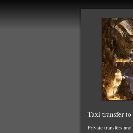
Taxi transfer t
Private transfers and