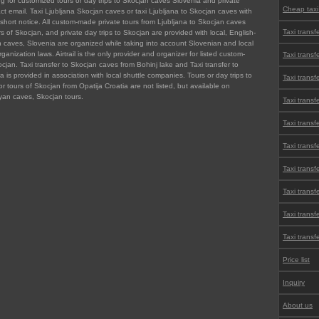
ng for customized tours or day trips to Skocjan caves Slovenia and private
Cheap taxi
act email. Taxi Ljubljana Skocjan caves or taxi Ljubljana to Skocjan caves with
short notice. All custom-made private tours from Ljubljana to Skocjan caves
Taxi transf
ors of Skocjan, and private day trips to Skocjan are provided with local, English-
n caves, Slovenia are organized while taking into account Slovenian and local
anization laws. Airtrail is the only provider and organizer for listed custom-
Taxi transf
ocjan. Taxi transfer to Skocjan caves from Bohinj lake and Taxi transfer to
is provided in association with local shuttle companies. Tours or day trips to
Taxi transf
or tours of Skocjan from Opatija Croatia are not listed, but available on
an caves, Skocjan tours.
Taxi transf
Taxi transf
Taxi transf
Taxi transfe
Taxi transf
Taxi transfe
Taxi transf
Price list
Inquiry
About us