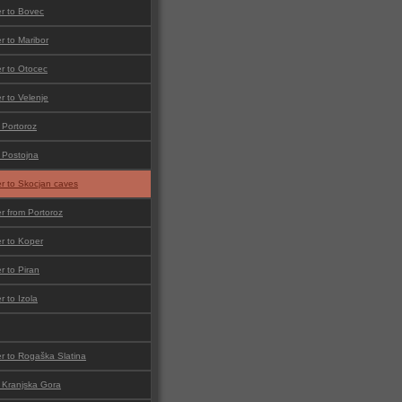
er to Bovec
er to Maribor
er to Otocec
er to Velenje
 Portoroz
o Postojna
er to Skocjan caves
er from Portoroz
er to Koper
er to Piran
r to Izola
er to Rogaška Slatina
o Kranjska Gora