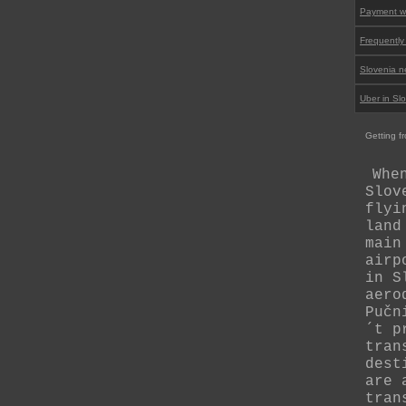
Payment wi
Frequently
Slovenia n
Uber in Sl
Getting fr
Whe
Slov
flyi
land
main
airp
in S
aero
Pučn
´t p
tran
dest
are 
tran