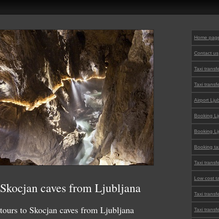
Home pag
Contact us
Taxi transf
Taxi transf
Airport Lju
Booking Lju
Booking Lju
Booking tax
Taxi transf
Low cost ta
o Skocjan caves from Ljubljana
Taxi transf
 tours to Skocjan caves from Ljubljana
Taxi transf