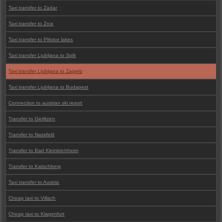
Taxi transfer to Zadar
Taxi transfer to Zrce
Taxi transfer to Plitvice lakes
Taxi transfer Ljubljana to Split
Taxi transfer Ljubljana to Zagreb
Taxi transfer Ljubljana to Budapest
Connection to austrian ski resort
Transfer to Gerlitzen
Transfer to Nassfeld
Transfer to Bad Kleinkirchheim
Transfer to Katschberg
Taxi transfer to Austria
Cheap taxi to Villach
Cheap taxi to Klagenfurt