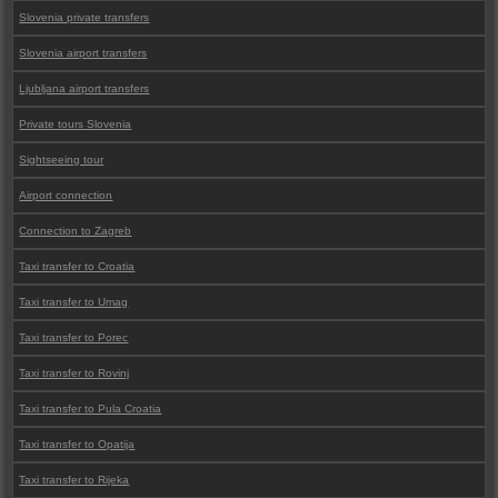
Slovenia private transfers
Slovenia airport transfers
Ljubljana airport transfers
Private tours Slovenia
Sightseeing tour
Airport connection
Connection to Zagreb
Taxi transfer to Croatia
Taxi transfer to Umag
Taxi transfer to Porec
Taxi transfer to Rovinj
Taxi transfer to Pula Croatia
Taxi transfer to Opatija
Taxi transfer to Rijeka