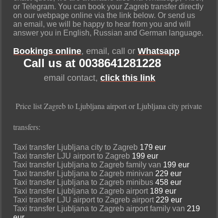
or Telegram. You can book your Zagreb transfer directly
on our webpage online via the link below. Or send us
an email, we will be happy to hear from you and will
answer you in English, Russian and German language.
Bookings online
, email, call or
Whatsapp
Call us at 0038641281228
email contact,
click this link
Price list Zagreb to Ljubljana airport or Ljubljana city private
transfers:
Taxi transfer Ljubljana city to Zagreb
179 eur
Taxi transfer LJU airport to Zagreb
199 eur
Taxi transfer Ljubljana to Zagreb family van
199 eur
Taxi transfer Ljubljana to Zagreb minivan
229 eur
Taxi transfer Ljubljana to Zagreb minibus
458 eur
Taxi transfer Ljubljana to Zagreb airport
189 eur
Taxi transfer LJU airport to Zagreb airport
229 eur
Taxi transfer Ljubljana to Zagreb airport family van
219
eur