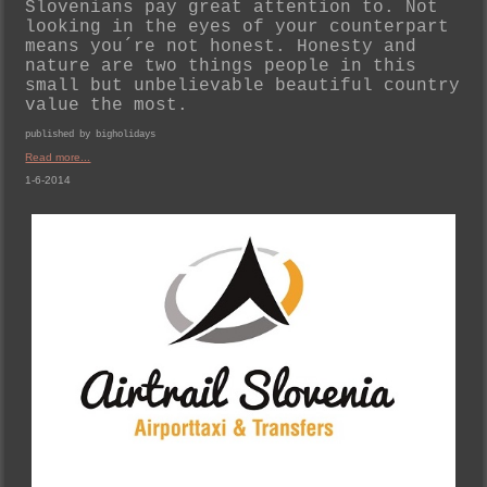
Slovenians pay great attention to. Not
looking in the eyes of your counterpart
means you´re not honest. Honesty and
nature are two things people in this
small but unbelievable beautiful country
value the most.
published by bigholidays
Read more...
1-6-2014