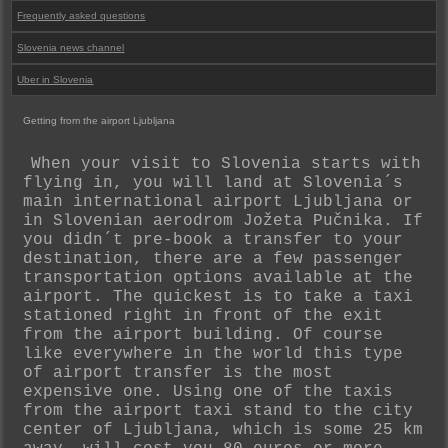
Frequently asked questions
Slovenia news channel
Uber in Slovenia
Getting from the airport Ljubljana
When your visit to Slovenia starts with
flying in, you will land at Slovenia´s
main international airport Ljubljana or
in Slovenian aerodrom Jožeta Pučnika. If
you didn´t pre-book a transfer to your
destination, there are a few passenger
transportation options available at the
airport. The quickest is to take a taxi
stationed right in front of the exit
from the airport building. Of course
like everywhere in the world this type
of airport transfer is the most
expensive one. Using one of the taxis
from the airport taxi stand to the city
center of Ljubljana, which is some 25 km