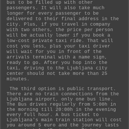
bus to be filled up with other
passengers. It will also take much
longer for every passenger to be
delivered to their final address in the
city. Plus, if you travel in company
with two others, the price per person
will be actually lower if you book a
low-cost private taxi ride. That will
cost you less, plus your taxi driver
will wait for you in front of the
arrivals terminal with a name sign,
ready to go. After you hop into the
taxi, driving to the Ljubljana city
center should not take more than 25
minutes.
The third option is public transport.
There are no train connections from the
Ljubljana airport, only one bus line.
The Bus drives regularly from 5:00h in
the morning till 20:00h in the evening
every full hour. A bus ticket to
Ljubljana's
main train station will cost
you around 5 euro and the journey lasts