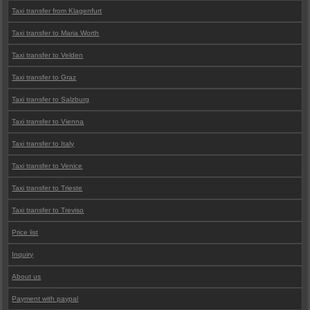
Taxi transfer from Klagenfurt
Taxi transfer to Maria Worth
Taxi transfer to Velden
Taxi transfer to Graz
Taxi transfer to Salzburg
Taxi transfer to Vienna
Taxi transfer to Italy
Taxi transfer to Venice
Taxi transfer to Trieste
Taxi transfer to Treviso
Price list
Inquiry
About us
Payment with paypal