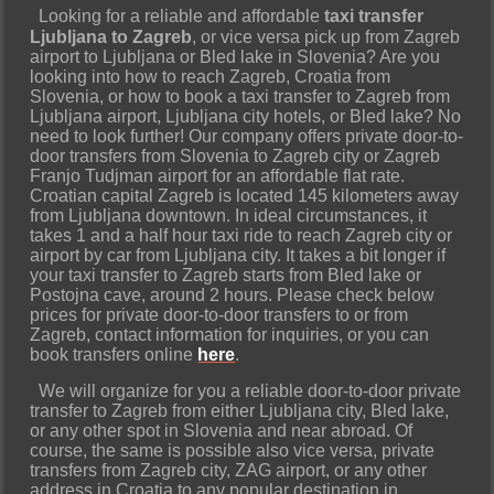
Looking for a reliable and affordable
taxi transfer
Ljubljana to Zagreb
, or vice versa pick up from Zagreb
airport to Ljubljana or Bled lake in Slovenia? Are you
looking into how to reach Zagreb, Croatia from
Slovenia, or how to book a taxi transfer to Zagreb from
Ljubljana airport, Ljubljana city hotels, or Bled lake? No
need to look further! Our company offers private door-to-
door transfers from Slovenia to Zagreb city or Zagreb
Franjo Tudjman airport for an affordable flat rate.
Croatian capital Zagreb is located 145 kilometers away
from Ljubljana downtown. In ideal circumstances, it
takes 1 and a half hour taxi ride to reach Zagreb city or
airport by car from Ljubljana city. It takes a bit longer if
your taxi transfer to Zagreb starts from Bled lake or
Postojna cave, around 2 hours. Please check below
prices for private door-to-door transfers to or from
Zagreb, contact information for inquiries, or you can
book transfers online
here
.
We will organize for you a reliable door-to-door private
transfer to Zagreb from either Ljubljana city, Bled lake,
or any other spot in Slovenia and near abroad. Of
course, the same is possible also vice versa, private
transfers from Zagreb city, ZAG airport, or any other
address in Croatia to any popular destination in