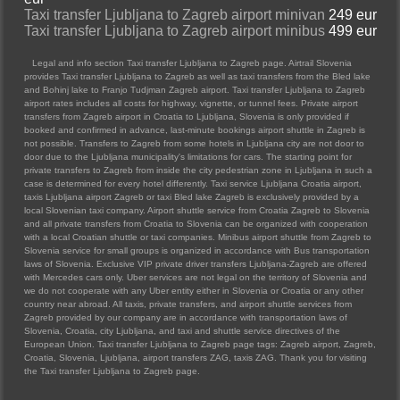
Taxi transfer Ljubljana to Zagreb airport minivan
249 eur
Taxi transfer Ljubljana to Zagreb airport minibus
499 eur
Legal and info section Taxi transfer Ljubljana to Zagreb page. Airtrail Slovenia
provides Taxi transfer Ljubljana to Zagreb as well as taxi transfers from the Bled lake
and Bohinj lake to Franjo Tudjman Zagreb airport. Taxi transfer Ljubljana to Zagreb
airport rates includes all costs for highway, vignette, or tunnel fees. Private airport
transfers from Zagreb airport in Croatia to Ljubljana, Slovenia is only provided if
booked and confirmed in advance, last-minute bookings airport shuttle in Zagreb is
not possible. Transfers to Zagreb from some hotels in Ljubljana city are not door to
door due to the Ljubljana municipality's limitations for cars. The starting point for
private transfers to Zagreb from inside the city pedestrian zone in Ljubljana in such a
case is determined for every hotel differently. Taxi service Ljubljana Croatia airport,
taxis Ljubljana airport Zagreb or taxi Bled lake Zagreb is exclusively provided by a
local Slovenian taxi company. Airport shuttle service from Croatia Zagreb to Slovenia
and all private transfers from Croatia to Slovenia can be organized with cooperation
with a local Croatian shuttle or taxi companies. Minibus airport shuttle from Zagreb to
Slovenia service for small groups is organized in accordance with Bus transportation
laws of Slovenia. Exclusive VIP private driver transfers Ljubljana-Zagreb are offered
with Mercedes cars only. Uber services are not legal on the territory of Slovenia and
we do not cooperate with any Uber entity either in Slovenia or Croatia or any other
country near abroad. All taxis, private transfers, and airport shuttle services from
Zagreb provided by our company are in accordance with transportation laws of
Slovenia, Croatia, city Ljubljana, and taxi and shuttle service directives of the
European Union. Taxi transfer Ljubljana to Zagreb page tags: Zagreb airport, Zagreb,
Croatia, Slovenia, Ljubljana, airport transfers ZAG, taxis ZAG. Thank you for visiting
the Taxi transfer Ljubljana to Zagreb page.