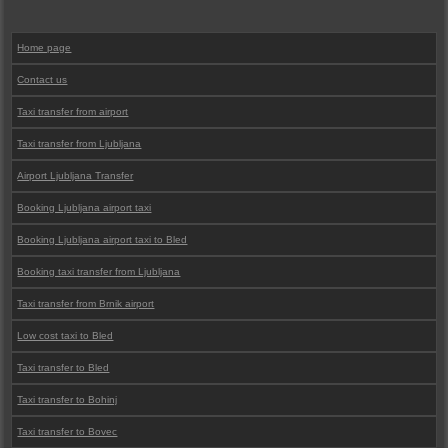
Home page
Contact us
Taxi transfer from airport
Taxi transfer from Ljubljana
Airport Ljubljana Transfer
Booking Ljubljana airport taxi
Booking Ljubljana airport taxi to Bled
Booking taxi transfer from Ljubljana
Taxi transfer from Brnik airport
Low cost taxi to Bled
Taxi transfer to Bled
Taxi transfer to Bohinj
Taxi transfer to Bovec