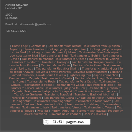
Airtrail Slovenia
Letaliska 32J
1000
Ljubljana
Email: airtrail.slovenia@gmail.com
+38641281228
[
Home page
|
Contact us
|
Taxi transfer from airport
|
Taxi transfer from Ljubljana
|
Airport Ljubljana Transfer
|
Booking Ljubljana airport taxi
|
Booking Ljubljana airport
taxi to Bled
|
Booking taxi transfer from Ljubljana
|
Taxi transfer from Brnik airport
|
Low cost taxi to Bled
|
Taxi transfer to Bled
|
Taxi transfer to Bohinj
|
Taxi transfer to
Bovec
|
Taxi transfer to Maribor
|
Taxi transfer to Otocec
|
Taxi transfer to Velenje
|
Transfer to Portoroz
|
Transfer to Postojna
|
Taxi transfer to Skocjan caves
|
Taxi
transfer from Portoroz
|
Taxi transfer to Koper
|
Taxi transfer to Piran
|
Taxi transfer to
Izola
|
Taxi to spa
|
Taxi transfer to Rogaška Slatina
|
Transfer to Kranjska Gora
|
To
ski resort Krvavec
|
Slovenia private transfers
|
Slovenia airport transfers
|
Ljubljana
airport transfers
|
Private tours Slovenia
|
Sightseeing tour
|
Airport connection
|
Connection to Zagreb
|
Taxi transfer to Croatia
|
Taxi transfer to Umag
|
Taxi transfer
to Porec
|
Taxi transfer to Rovinj
|
Taxi transfer to Pula Croatia
|
Taxi transfer to
Opatija
|
Taxi transfer to Rijeka
|
Taxi transfer to Zadar
|
Taxi transfer to Zrce
|
Taxi
transfer to Plitvice lakes
|
Taxi transfer Ljubljana to Split
|
Taxi transfer Ljubljana to
Zagreb
|
Taxi transfer Ljubljana to Budapest
|
Connection to austrian ski resort
|
Transfer to Gerlitzen
|
Transfer to Nassfeld
|
Transfer to Bad Kleinkirchheim
|
Transfer to Katschberg
|
Taxi transfer to Austria
|
Cheap taxi to Villach
|
Cheap taxi
to Klagenfurt
|
Taxi transfer from Klagenfurt
|
Taxi transfer to Maria Worth
|
Taxi
transfer to Velden
|
Taxi transfer to Graz
|
Taxi transfer to Salzburg
|
Taxi transfer to
Vienna
|
Taxi transfer to Italy
|
Taxi transfer to Venice
|
Taxi transfer to Trieste
|
Taxi
transfer to Treviso
|
Price list
|
Inquiry
|
About us
|
Payment with paypal
|
Frequently
asked questions
|
Slovenia news channel
|
Uber in Slovenia
]