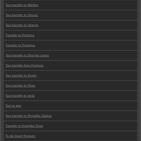
Taxi transfer to Maribor
Taxi transfer to Otocec
Taxi transfer to Velenje
Transfer to Portoroz
Transfer to Postojna
Taxi transfer to Skocjan caves
Taxi transfer from Portoroz
Taxi transfer to Koper
Taxi transfer to Piran
Taxi transfer to Izola
Taxi to spa
Taxi transfer to Rogaška Slatina
Transfer to Kranjska Gora
To ski resort Krvavec