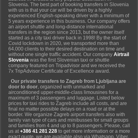
Slovenia. The best part of booking transfers in Slovenia
with us is that your car will be driven by a highly
experienced English-speaking driver with a minimum of
5 years experience in this business. Our company offers
an airport shuttle and long-distance international
transfers in the region since 2013, but the owner itself
started as a city taxi driver back in 1998! By the start of
Covid lockdown in 2020, we transported more than
64.000 clients to their desired destination on time and
without one single traffic accident. Our company
Airtrail
Slovenia
was the first Slovenian taxi or shuttle
company featured on Tripadvisor and we received the
7x TripAdvisor Certificate of Excellence award.
Our private transfers to Zagreb from Ljubljana are
door to door
, organized with unmarked and
airconditioned upper-middle-class limousines for a
maximum of 3 passengers and luggage. Listed below
prices for taxi rides to Zagreb include all costs, and are
final no matter possible delays on a road or at the
border. We organize Zagreb airport transfers also with
family van type of cars and minibusses for small groups
and families from 4 and up to 8 passengers. Please, call
us at
+386 41 281 228
to get more information or a more
exact quote, we are available also via Whatsapp, Viber,