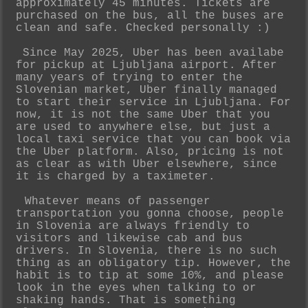
approximately 45 minutes. Tickets are
purchased on the bus, all the buses are
clean and safe. Checked personally :)
Since May 2025, Uber has been availabe
for pickup at Ljubljana airport. After
many years of trying to enter the
Slovenian market, Uber finally managed
to start their service in Ljubljana. For
now, it is not the same Uber that you
are used to anywhere else, but just a
local taxi service that you can book via
the Uber platform. Also, pricing is not
as clear as with Uber elsewhere, since
it is charged by a taximeter.
Whatever means of passenger
transportation you gonna choose, people
in Slovenia are always friendly to
visitors and likewise cab and bus
drivers. In Slovenia, there is no such
thing as an obligatory tip. However, the
habit is to tip at some 10%, and please
look in the eyes when talking to or
shaking hands. That is something