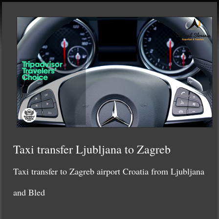
Taxi transfer Ljubljana to Zagreb
Taxi transfer to Zagreb airport Croatia from Ljubljana
and Bled