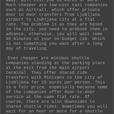
away, will cost you 80 euros or more.
Much cheaper are low-cost taxi companies
such as Airtrail, which offer private
door to door transfers from Ljubljana
airport to Ljubljana city at a flat
rate. The problem is as they are based
in the city, you need to prebook them in
advance, otherwise, you will wait some
30 minutes on your on-budget cab. Which
is not something you want after a long
day of traveling.
Even cheaper are minibus shuttle
companies standing at the parking place
at the exit from the main airport
terminal. They offer shared ride
transfers with Minivans to the city of
Ljubljana for 15 euros per person. This
is a fair price, especially because some
of the companies offer door-to-door
service at the same flat rate. Of
course, there are also downsides to
shared shuttle rides. Sometimes you will
wait for an hour or more for a shuttle