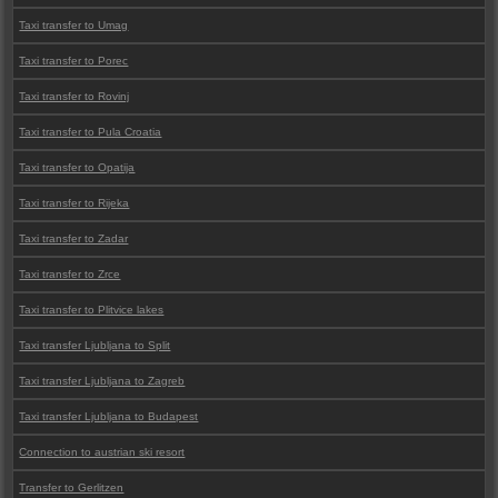
Taxi transfer to Umag
Taxi transfer to Porec
Taxi transfer to Rovinj
Taxi transfer to Pula Croatia
Taxi transfer to Opatija
Taxi transfer to Rijeka
Taxi transfer to Zadar
Taxi transfer to Zrce
Taxi transfer to Plitvice lakes
Taxi transfer Ljubljana to Split
Taxi transfer Ljubljana to Zagreb
Taxi transfer Ljubljana to Budapest
Connection to austrian ski resort
Transfer to Gerlitzen