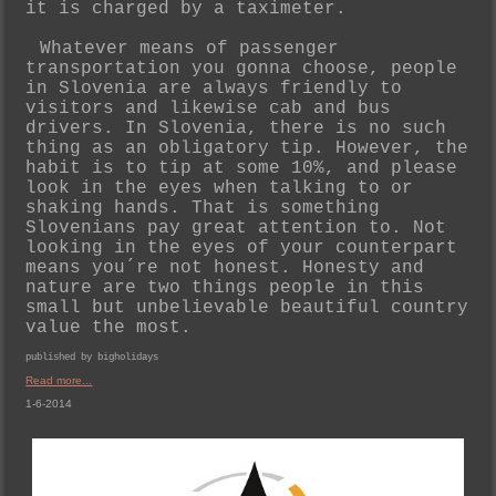
it is charged by a taximeter.
Whatever means of passenger
transportation you gonna choose, people
in Slovenia are always friendly to
visitors and likewise cab and bus
drivers. In Slovenia, there is no such
thing as an obligatory tip. However, the
habit is to tip at some 10%, and please
look in the eyes when talking to or
shaking hands. That is something
Slovenians pay great attention to. Not
looking in the eyes of your counterpart
means you´re not honest. Honesty and
nature are two things people in this
small but unbelievable beautiful country
value the most.
published by bigholidays
Read more...
1-6-2014