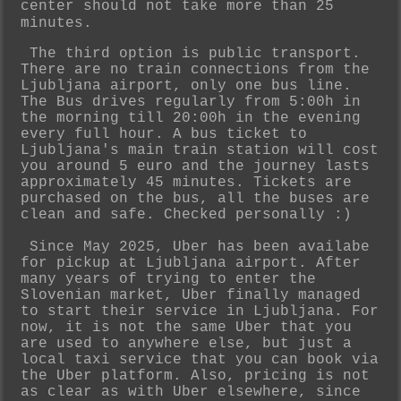
center should not take more than 25
minutes.
The third option is public transport.
There are no train connections from the
Ljubljana airport, only one bus line.
The Bus drives regularly from 5:00h in
the morning till 20:00h in the evening
every full hour. A bus ticket to
Ljubljana's
main train station will cost
you around 5 euro and the journey lasts
approximately 45 minutes. Tickets are
purchased on the bus, all the buses are
clean and safe. Checked personally :)
Since May 2025, Uber has been availabe
for pickup at Ljubljana airport. After
many years of trying to enter the
Slovenian market, Uber finally managed
to start their service in Ljubljana. For
now, it is not the same Uber that you
are used to anywhere else, but just a
local taxi service that you can book via
the Uber platform. Also, pricing is not
as clear as with Uber elsewhere, since