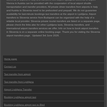
Vienna in Austria can be provided with the cooperation of local airport shuttle
transportation and transfer providers. All private driver transfers from airports in Italy
and Austria to Slovenia need to be prebooked and prepaid. We do not guarantee
availability for last-minute bookings taxi transfers at the airport in Ljubljana. Airport
transfers to Slovenia service from Budapest can be organized with the help of a
reliable local provider. Slovenia private tourist transfers are listed on a separate page,
please check the links also for other Ljubljana taxis, Slovenia transfers, and
international airport transfers services we offer. Info on how to book airport transfers
in Slovenia is on a separate online booking page. Thank you for visiting the Slovenia
airport transfers page. Updated 3rd June 2026.
Home page
Contact us
Taxi transfer from airport
Taxi transfer from Ljubljana
Airport Ljubljana Transfer
Booking Ljubljana airport taxi
Booking Ljubljana airport taxi to Bled