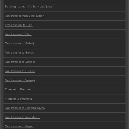
Booking taxi transfer from Ljubljana
Taxi transfer from Brnik airport
Low cost taxi to Bled
Taxi transfer to Bled
Taxi transfer to Bohinj
Taxi transfer to Bovec
Taxi transfer to Maribor
Taxi transfer to Otocec
Taxi transfer to Velenje
Transfer to Portoroz
Transfer to Postojna
Taxi transfer to Skocjan caves
Taxi transfer from Portoroz
Taxi transfer to Koper