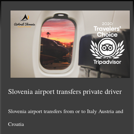
Slovenia airport transfers private driver
Slovenia airport transfers from or to Italy Austria and
Croatia