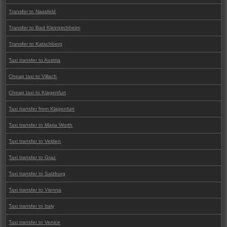
Transfer to Nassfeld
Transfer to Bad Kleinkirchheim
Transfer to Katschberg
Taxi transfer to Austria
Cheap taxi to Villach
Cheap taxi to Klagenfurt
Taxi transfer from Klagenfurt
Taxi transfer to Maria Worth
Taxi transfer to Velden
Taxi transfer to Graz
Taxi transfer to Salzburg
Taxi transfer to Vienna
Taxi transfer to Italy
Taxi transfer to Venice