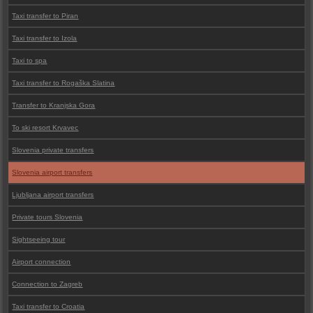
Taxi transfer to Piran
Taxi transfer to Izola
Taxi to spa
Taxi transfer to Rogaška Slatina
Transfer to Kranjska Gora
To ski resort Krvavec
Slovenia private transfers
Slovenia airport transfers
Ljubljana airport transfers
Private tours Slovenia
Sightseeing tour
Airport connection
Connection to Zagreb
Taxi transfer to Croatia