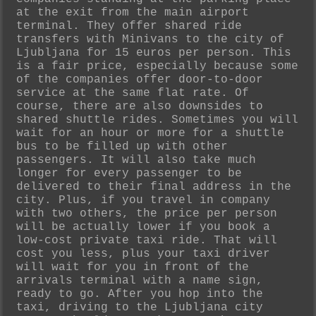
at the exit from the main airport
terminal. They offer shared ride
transfers with Minivans to the city of
Ljubljana for 15 euros per person. This
is a fair price, especially because some
of the companies offer door-to-door
service at the same flat rate. Of
course, there are also downsides to
shared shuttle rides. Sometimes you will
wait for an hour or more for a shuttle
bus to be filled up with other
passengers. It will also take much
longer for every passenger to be
delivered to their final address in the
city. Plus, if you travel in company
with two others, the price per person
will be actually lower if you book a
low-cost private taxi ride. That will
cost you less, plus your taxi driver
will wait for you in front of the
arrivals terminal with a name sign,
ready to go. After you hop into the
taxi, driving to the Ljubljana city