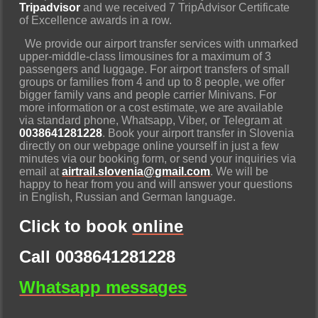
Tripadvisor
and we received 7 TripAdvisor Certificate
of Excellence awards in a row.
We provide our airport transfer services with unmarked
upper-middle-class limousines for a maximum of 3
passengers and luggage. For airport transfers of small
groups or families from 4 and up to 8 people, we offer
bigger family vans and people carrier Minivans. For
more information or a cost estimate, we are available
via standard phone, Whatsapp, Viber, or Telegram at
0038641281228
. Book your airport transfer in Slovenia
directly on our webpage online yourself in just a few
minutes via our booking form, or send your inquiries via
email at
airtrail.slovenia@gmail.com
. We will be
happy to hear from you and will answer your questions
in English, Russian and German language.
Click to book
online
Call 0038641281228
Whatsapp messages