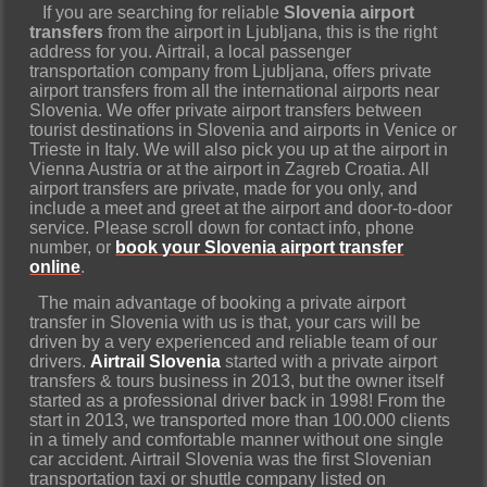
If you are searching for reliable
Slovenia airport
transfers
from the airport in Ljubljana, this is the right
address for you. Airtrail, a local passenger
transportation company from Ljubljana, offers private
airport transfers from all the international airports near
Slovenia. We offer private airport transfers between
tourist destinations in Slovenia and airports in Venice or
Trieste in Italy. We will also pick you up at the airport in
Vienna Austria or at the airport in Zagreb Croatia. All
airport transfers are private, made for you only, and
include a meet and greet at the airport and door-to-door
service. Please scroll down for contact info, phone
number, or
book
your Slovenia airport transfer
online
.
The main advantage of booking a private airport
transfer in Slovenia with us is that, your cars will be
driven by a very experienced and reliable team of our
drivers.
Airtrail Slovenia
started with a private airport
transfers & tours business in 2013, but the owner itself
started as a professional driver back in 1998! From the
start in 2013, we transported more than 100.000 clients
in a timely and comfortable manner without one single
car accident. Airtrail Slovenia was the first Slovenian
transportation taxi or shuttle company listed on