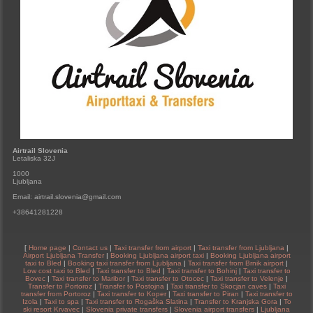
Airtrail Slovenia
Letaliska 32J
1000
Ljubljana
Email: airtrail.slovenia@gmail.com
+38641281228
[
Home page
|
Contact us
|
Taxi transfer from airport
|
Taxi transfer from Ljubljana
|
Airport Ljubljana Transfer
|
Booking Ljubljana airport taxi
|
Booking Ljubljana airport
taxi to Bled
|
Booking taxi transfer from Ljubljana
|
Taxi transfer from Brnik airport
|
Low cost taxi to Bled
|
Taxi transfer to Bled
|
Taxi transfer to Bohinj
|
Taxi transfer to
Bovec
|
Taxi transfer to Maribor
|
Taxi transfer to Otocec
|
Taxi transfer to Velenje
|
Transfer to Portoroz
|
Transfer to Postojna
|
Taxi transfer to Skocjan caves
|
Taxi
transfer from Portoroz
|
Taxi transfer to Koper
|
Taxi transfer to Piran
|
Taxi transfer to
Izola
|
Taxi to spa
|
Taxi transfer to Rogaška Slatina
|
Transfer to Kranjska Gora
|
To
ski resort Krvavec
|
Slovenia private transfers
|
Slovenia airport transfers
|
Ljubljana