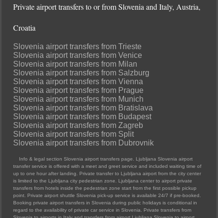
Private airport transfers to or from Slovenia and Italy, Austria,
Croatia
Slovenia airport transfers from Trieste
Slovenia airport transfers from Venice
Slovenia airport transfers from Milan
Slovenia airport transfers from Salzburg
Slovenia airport transfers from Vienna
Slovenia airport transfers from Prague
Slovenia airport transfers from Munich
Slovenia airport transfers from Bratislava
Slovenia airport transfers from Budapest
Slovenia airport transfers from Zagreb
Slovenia airport transfers from Split
Slovenia airport transfers from Dubrovnik
Info & legal section Slovenia airport transfers page. Ljubljana Slovenia airport
transfer service is offered with a meet and greet service and included waiting time of
up to one hour after landing. Private transfer to Ljubljana airport from the city center
is limited to the Ljubljana city pedestrian zone. Ljubljana center to airport private
transfers from hotels inside the pedestrian zone start from the first possible pickup
point. Private airport shuttle Slovenia pick-up service is available 24/7 if pre-booked.
Booking private airport transfers in Slovenia during public holidays is conditional in
regard to the availability of private car service in Slovenia. Private transfers from
Slovenia to airports in Italy and transfers from airport Ljubljana Slovenia to airport