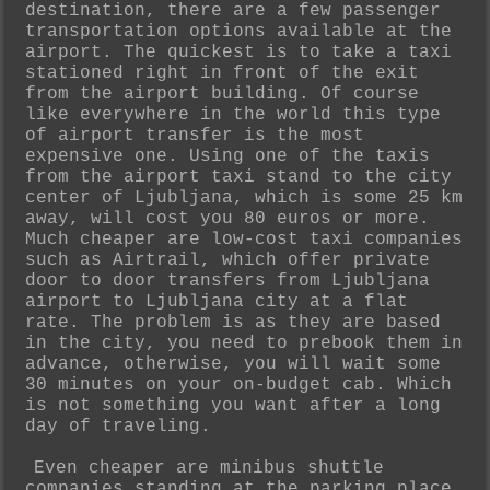
destination, there are a few passenger
transportation options available at the
airport. The quickest is to take a taxi
stationed right in front of the exit
from the airport building. Of course
like everywhere in the world this type
of airport transfer is the most
expensive one. Using one of the taxis
from the airport taxi stand to the city
center of Ljubljana, which is some 25 km
away, will cost you 80 euros or more.
Much cheaper are low-cost taxi companies
such as Airtrail, which offer private
door to door transfers from Ljubljana
airport to Ljubljana city at a flat
rate. The problem is as they are based
in the city, you need to prebook them in
advance, otherwise, you will wait some
30 minutes on your on-budget cab. Which
is not something you want after a long
day of traveling.
Even cheaper are minibus shuttle
companies standing at the parking place