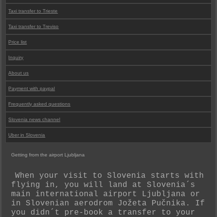
Taxi transfer to Trieste
Taxi transfer to Treviso
Price list
Inquiry
About us
Payment with paypal
Frequently asked questions
Slovenia news channel
Uber in Slovenia
Getting from the airport Ljubljana
When your visit to Slovenia starts with
flying in, you will land at Slovenia´s
main international airport Ljubljana or
in Slovenian aerodrom Jožeta Pučnika. If
you didn´t pre-book a transfer to your